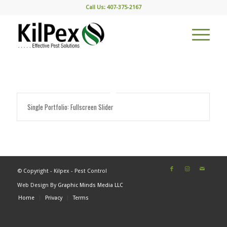
Call Us: 407-375-2167
Single Portfolio: Fullscreen Slider
© Copyright - Kilpex - Pest Control
Web Design By
Graphic Minds Media LLC
Home
Privacy
Terms