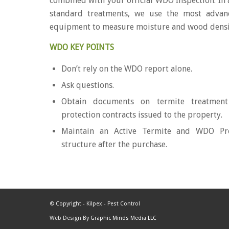
combined with your official WDO Inspection. In 
standard treatments, we use the most advan
equipment to measure moisture and wood dens
WDO KEY POINTS
Don’t rely on the WDO report alone.
Ask questions.
Obtain documents on termite treatment
protection contracts issued to the property.
Maintain an Active Termite and WDO Pro
structure after the purchase.
© Copyright - Kilpex - Pest Control
Web Design By
Graphic Minds Media LLC