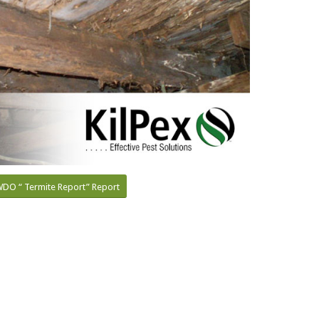
DO “ Termite Report” Report