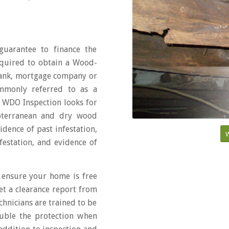
uarantee to finance the
equired to obtain a Wood-
bank, mortgage company or
ommonly referred to as a
er WDO Inspection looks for
ubterranean and dry wood
dence of past infestation,
W
estation, and evidence of
 ensure your home is free
et a clearance report from
chnicians are trained to be
uble the protection when