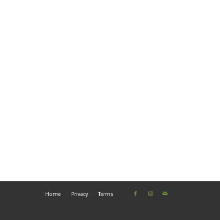
Home
Privacy
Terms