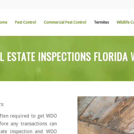
ome
Pest Control
Commercial Pest Control
Termites
Wildlife C
L ESTATE INSPECTIONS FLORIDA
s:
ften required to get WDO
fore any transactions can
iate inspection and WDO