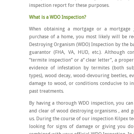
inspection report for these purposes.
What is a WDO Inspection?
When obtaining a mortgage or a mortgage g
purchase of a home, you most likely will be r
Destroying Organism (WDO) Inspection by the 
guarantor (FHA, VA, HUD, etc.). Although c
“termite inspection” or a“ clear letter”, a prop
evidence of infestation by termites (both s
types), wood decay, wood-devouring beetles, evi
damage to wood, or conditions conducive to inf
past treatments.
By having a thorough WDO inspection, you can
and clear of wood destroying organisms , and g
us. During the course of our inspection Kilpex te
looking for signs of damage or giving you do