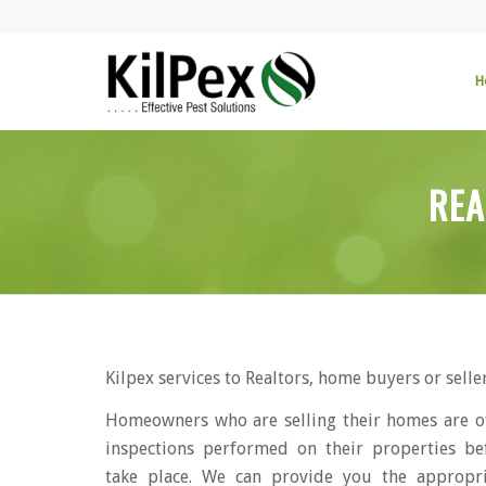
H
REA
Kilpex services to Realtors, home buyers or seller
Homeowners who are selling their homes are o
inspections performed on their properties be
take place. We can provide you the appropr