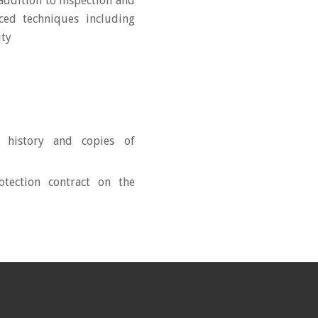
addition to inspection and
ced techniques including
ity
 history and copies of
tection contract on the