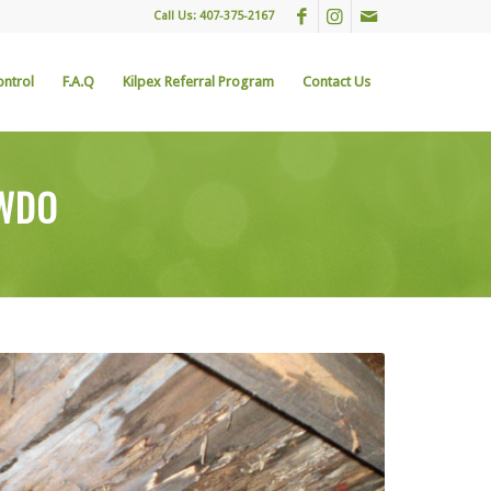
Call Us: 407-375-2167
ontrol
F.A.Q
Kilpex Referral Program
Contact Us
 WDO